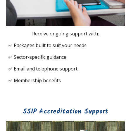
Receive ongoing support with:
✅
Packages built to suit your needs
✅
Sector-specific guidance
✅
Email and telephone support
✅
Membership benefits
SSIP Accreditation Support