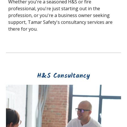
Whether you're a seasoned H&S or fire
professional, you're just starting out in the
profession, or you're a business owner seeking
support, Tamar Safety's consultancy services are
there for you.
H&S Consultancy