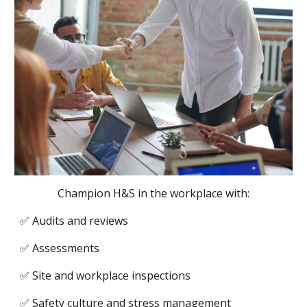
Champion H&S in the workplace with:
✅ Audits and reviews
✅ Assessments
✅ Site and workplace inspections
✅ Safety culture and stress management