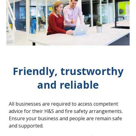
Friendly, trustworthy
and reliable
All businesses are required to access competent
advice for their H&S and fire safety arrangements.
Ensure your business and people are remain safe
and supported.