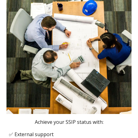
Achieve your SSIP status with:
✅
External support