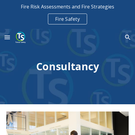
Fire Risk Assessments and Fire Strategies
Skip to main content
Skip to navigation
Fire Safety
Consultancy