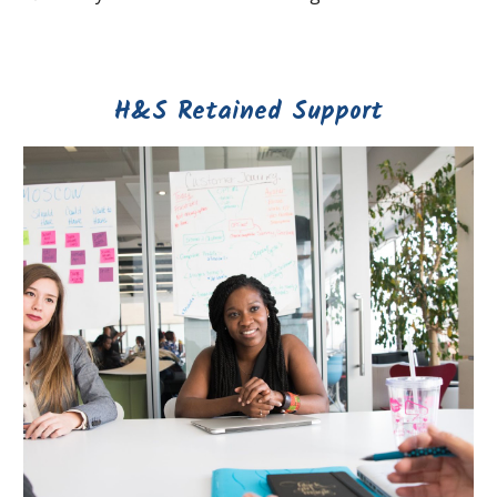
H&S Retained Support